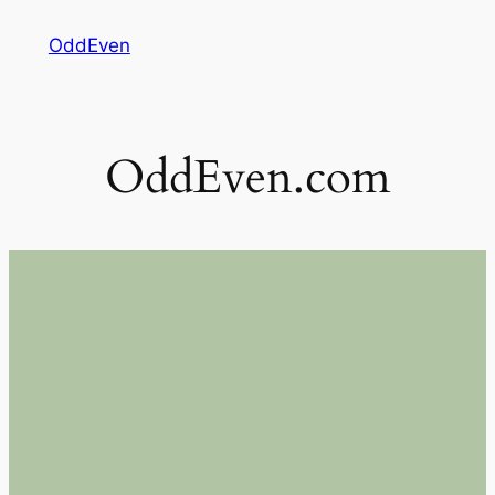
Skip
OddEven
to
content
OddEven.com