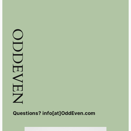
ODDEVEN
Questions? info[at]OddEven.com